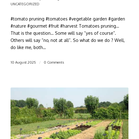
UNCATEGORIZED
#tomato pruning #tomatoes #vegetable garden #garden
#nature #gourmet #fruit #harvest Tomatoes pruning…
That is the question… Some will say “yes of course”.
Others will say “no, not at all”. So what do we do ? Well,
do like me, both…
10 August 2025
/
0 Comments