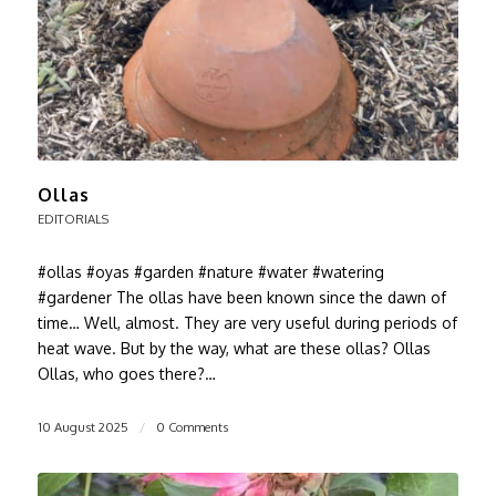
Ollas
EDITORIALS
#ollas #oyas #garden #nature #water #watering
#gardener The ollas have been known since the dawn of
time… Well, almost. They are very useful during periods of
heat wave. But by the way, what are these ollas? Ollas
Ollas, who goes there?…
10 August 2025
/
0 Comments