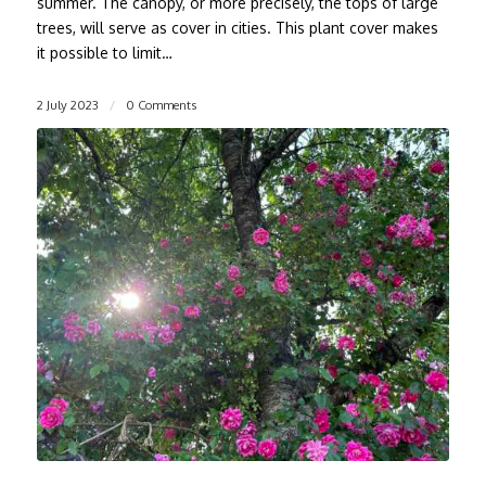
summer. The canopy, or more precisely, the tops of large
trees, will serve as cover in cities. This plant cover makes
it possible to limit…
2 July 2023
/
0 Comments