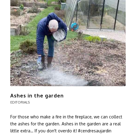
Ashes in the garden
EDITORIALS
For those who make a fire in the fireplace, we can collect
the ashes for the garden. Ashes in the garden are a real
little extra… If you don't overdo it! #cendresaujardin