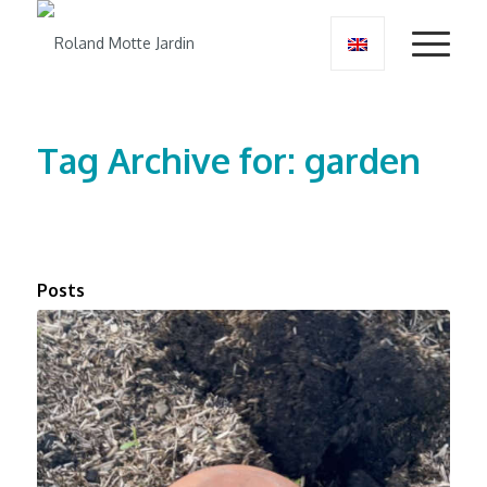
Tag Archive for: garden
Posts