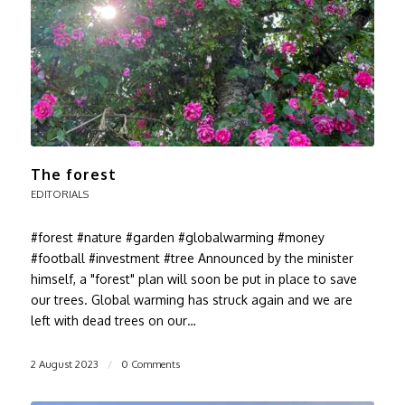
The forest
EDITORIALS
#forest #nature #garden #globalwarming #money
#football #investment #tree Announced by the minister
himself, a "forest" plan will soon be put in place to save
our trees. Global warming has struck again and we are
left with dead trees on our…
2 August 2023
/
0 Comments