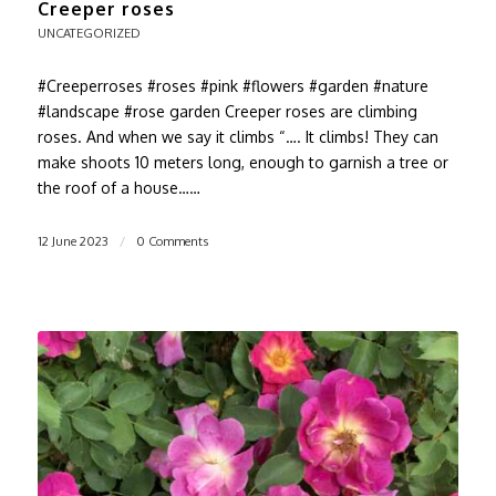
Creeper roses
UNCATEGORIZED
#Creeperroses #roses #pink #flowers #garden #nature
#landscape #rose garden Creeper roses are climbing
roses. And when we say it climbs “…. It climbs! They can
make shoots 10 meters long, enough to garnish a tree or
the roof of a house……
12 June 2023
/
0 Comments