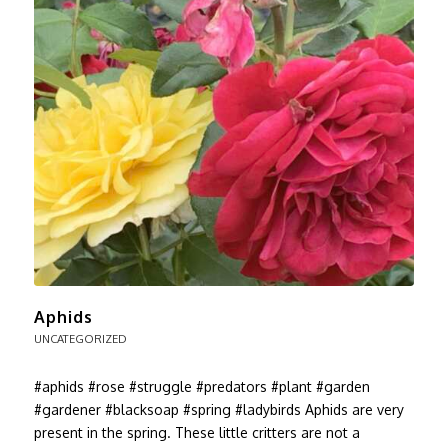
Aphids
UNCATEGORIZED
#aphids #rose #struggle #predators #plant #garden
#gardener #blacksoap #spring #ladybirds Aphids are very
present in the spring. These little critters are not a