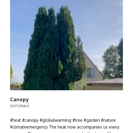
Canopy
EDITORIALS
#heat #canopy #globalwarming #tree #garden #nature
#climateemergency The heat now accompanies us every