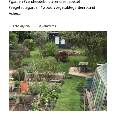
#garden #cendresdebois #cendresdepellet
#vegetablegarden #wood #vegetablegardenroland
Ashes…
20 February 2025
/
0 Comments