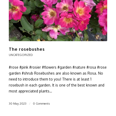
The rosebushes
UNCATEGORIZED
#rose #pink #rosier #flowers #garden #nature #rosa #rose
garden #shrub Rosebushes are also known as Rosa. No
need to introduce them to you! There is at least 1
rosebush in each garden. It is one of the best known and
most appreciated plants…
30 May 2023
/
0 Comments