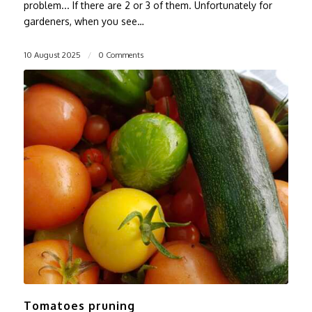
problem... If there are 2 or 3 of them. Unfortunately for
gardeners, when you see…
10 August 2025
/
0 Comments
Tomatoes pruning