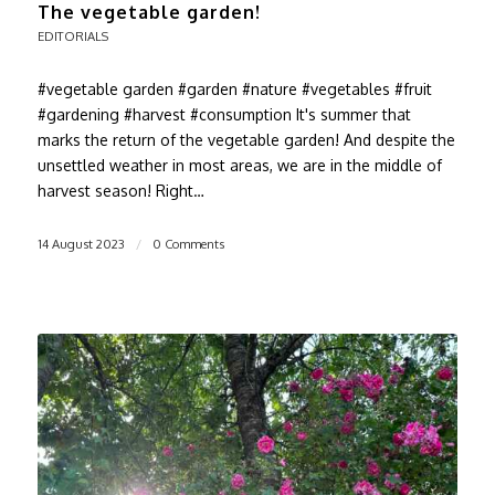
The vegetable garden!
EDITORIALS
#vegetable garden #garden #nature #vegetables #fruit
#gardening #harvest #consumption It's summer that
marks the return of the vegetable garden! And despite the
unsettled weather in most areas, we are in the middle of
harvest season! Right…
14 August 2023
/
0 Comments