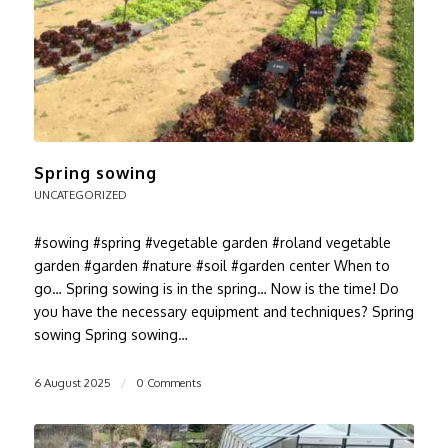
Spring sowing
UNCATEGORIZED
#sowing #spring #vegetable garden #roland vegetable
garden #garden #nature #soil #garden center When to
go… Spring sowing is in the spring… Now is the time! Do
you have the necessary equipment and techniques? Spring
sowing Spring sowing…
6 August 2025
/
0 Comments